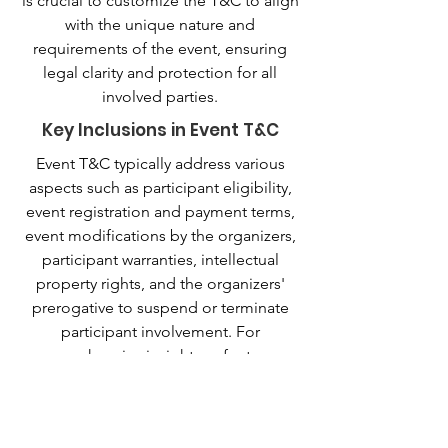
is crucial to customize the T&C to align
with the unique nature and
requirements of the event, ensuring
legal clarity and protection for all
involved parties.
Key Inclusions in Event T&C
Event T&C typically address various
aspects such as participant eligibility,
event registration and payment terms,
event modifications by the organizers,
participant warranties, intellectual
property rights, and the organizers'
prerogative to suspend or terminate
participant involvement. For
comprehensive insights, refer to our
guide on 'Crafting Event Terms and
Conditions'.