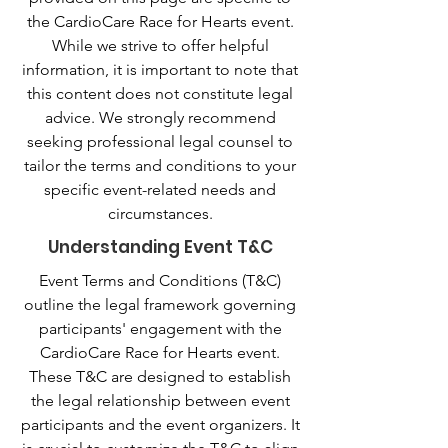
the CardioCare Race for Hearts event.
While we strive to offer helpful
information, it is important to note that
this content does not constitute legal
advice. We strongly recommend
seeking professional legal counsel to
tailor the terms and conditions to your
specific event-related needs and
circumstances.
Understanding Event T&C
Event Terms and Conditions (T&C)
outline the legal framework governing
participants' engagement with the
CardioCare Race for Hearts event.
These T&C are designed to establish
the legal relationship between event
participants and the event organizers. It