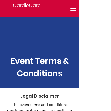
CardioCare
Event Terms &
Conditions
Legal Disclaimer
The event terms and conditions
provided on this page are specific to