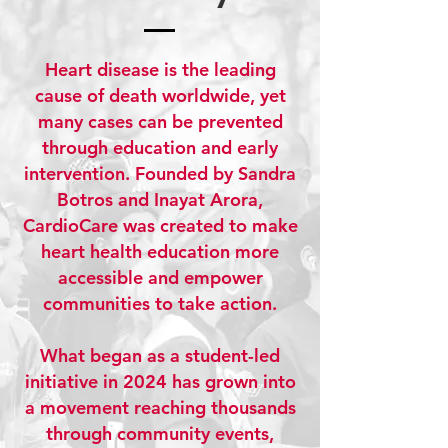
Heart disease is the leading
cause of death worldwide, yet
many cases can be prevented
through education and early
intervention. Founded by Sandra
Botros and Inayat Arora,
CardioCare was created to make
heart health education more
accessible and empower
communities to take action.
What began as a student-led
initiative in 2024 has grown into
a movement reaching thousands
through community events,