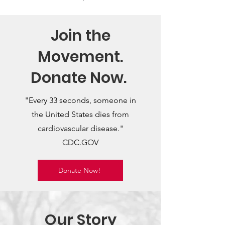
Join the
Movement.
Donate Now.
"Every 33 seconds, someone in
the United States dies from
cardiovascular disease."
CDC.GOV
Donate Now!
Our Story