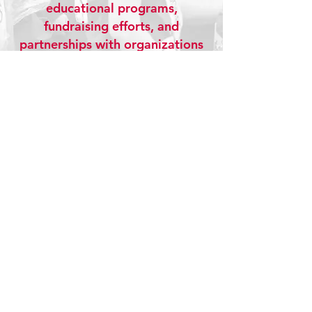
educational programs,
fundraising efforts, and
partnerships with organizations
like the American Heart
Association. From hosting the
Race for Hearts 5K to teaching
CPR and heart health to local
students, CardioCare is
dedicated to raising awareness,
promoting prevention, and
inspiring healthier communities.
Together, we believe education
saves lives, and every heart
matters.
Learn More