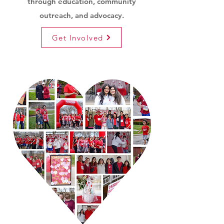
through education, community
outreach, and advocacy.
Get Involved