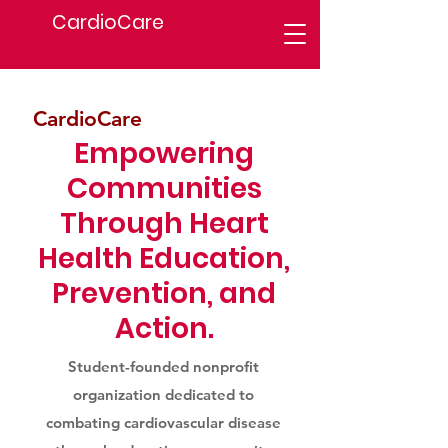
CardioCare
CardioCare
Empowering
Communities
Through Heart
Health Education,
Prevention, and
Action.
Student-founded nonprofit
organization dedicated to
combating cardiovascular disease